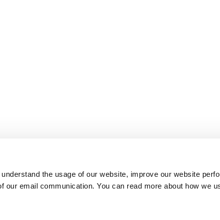
 understand the usage of our website, improve our website perf
 of our email communication. You can read more about how we u