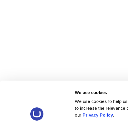
We use cookies
We use cookies to help us
to increase the relevance
our
Privacy Policy
.