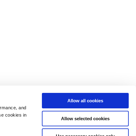
Allow all cookies
ormance, and
se cookies in
Allow selected cookies