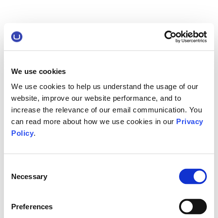
We use cookies
We use cookies to help us understand the usage of our
website, improve our website performance, and to
increase the relevance of our email communication. You
can read more about how we use cookies in our
Privacy
Policy
.
Consent
Necessary
Selection
Preferences