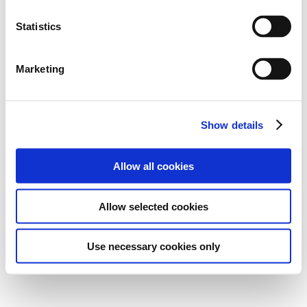
Statistics
Marketing
Show details
Allow all cookies
Allow selected cookies
Use necessary cookies only