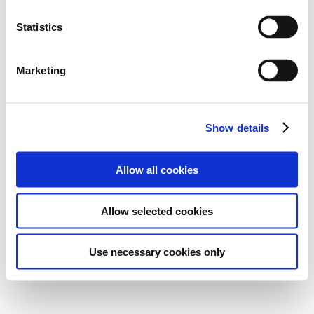
Statistics
Marketing
Show details
Allow all cookies
Allow selected cookies
Use necessary cookies only