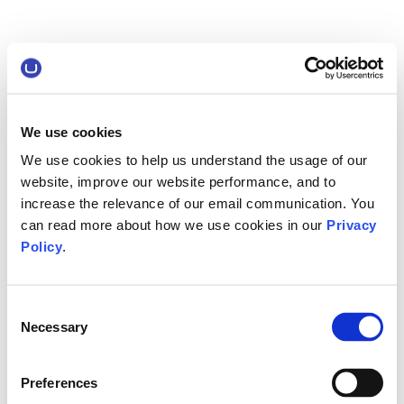
We use cookies
We use cookies to help us understand the usage of our
website, improve our website performance, and to
increase the relevance of our email communication. You
can read more about how we use cookies in our
Privacy
Policy
.
Consent
Necessary
Selection
Preferences