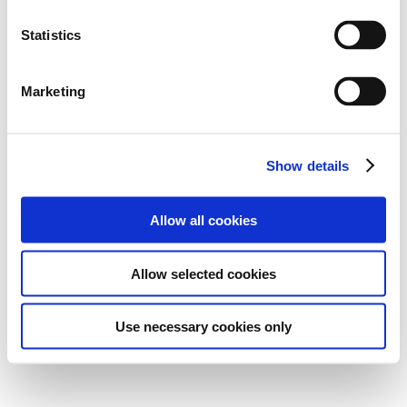
Statistics
Marketing
Show details
Allow all cookies
Allow selected cookies
Use necessary cookies only