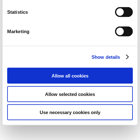
Statistics
Marketing
Show details
Allow all cookies
Allow selected cookies
Use necessary cookies only