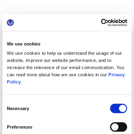
We use cookies
We use cookies to help us understand the usage of our
website, improve our website performance, and to
increase the relevance of our email communication. You
can read more about how we use cookies in our
Privacy
Policy
.
Consent
Necessary
Selection
Preferences