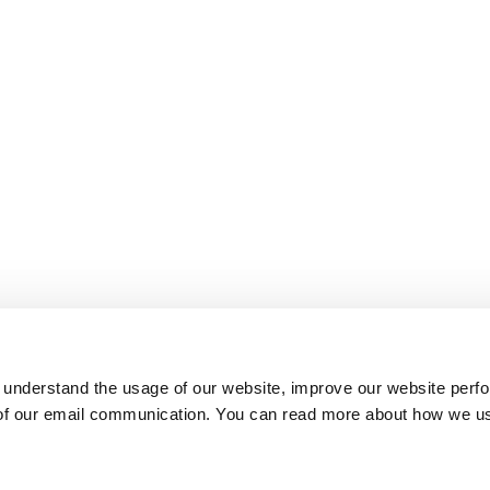
 understand the usage of our website, improve our website perf
 of our email communication. You can read more about how we u