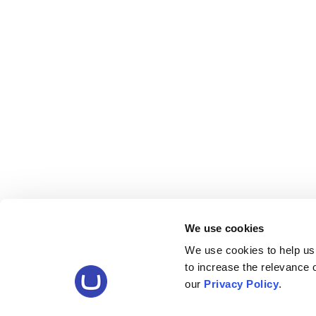
We use cookies
We use cookies to help us
to increase the relevance
our
Privacy Policy
.