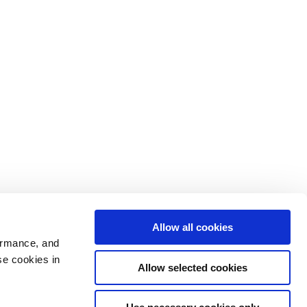
Allow all cookies
ormance, and
se cookies in
Allow selected cookies