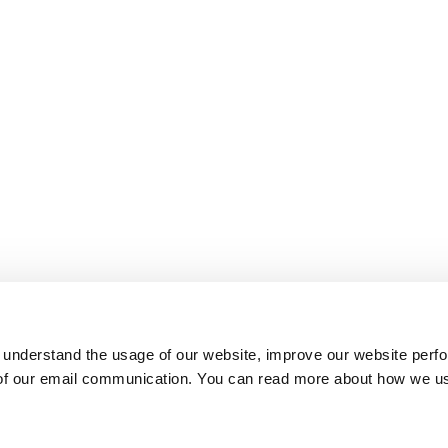
 understand the usage of our website, improve our website perf
 of our email communication. You can read more about how we u