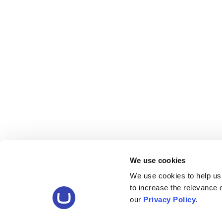
We use cookies
We use cookies to help us
to increase the relevance
our
Privacy Policy
.