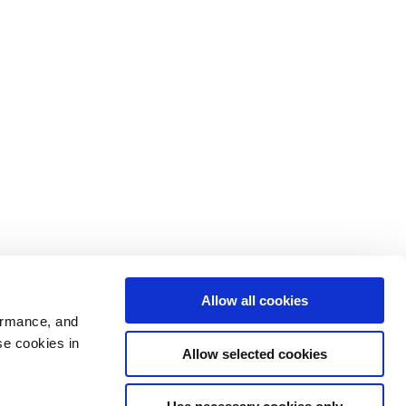
Allow all cookies
ormance, and
se cookies in
Allow selected cookies