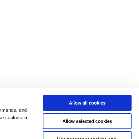
Allow all cookies
ormance, and
se cookies in
Allow selected cookies