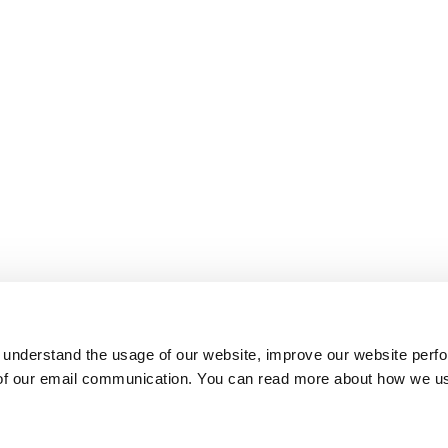
 understand the usage of our website, improve our website perf
 of our email communication. You can read more about how we u