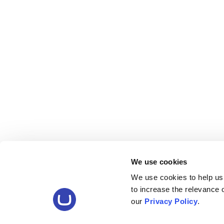
We use cookies
We use cookies to help us
to increase the relevance
our
Privacy Policy
.