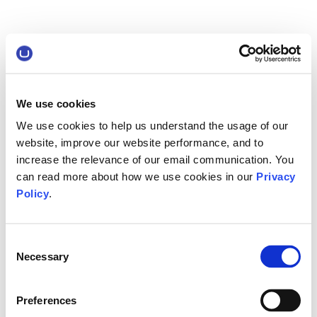
We use cookies
We use cookies to help us understand the usage of our
website, improve our website performance, and to
increase the relevance of our email communication. You
can read more about how we use cookies in our
Privacy
Policy
.
Consent
Necessary
Selection
Preferences