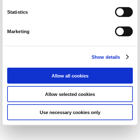
Statistics
Marketing
Show details
Allow all cookies
Allow selected cookies
Use necessary cookies only