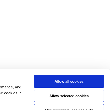
Allow all cookies
ormance, and
se cookies in
Allow selected cookies