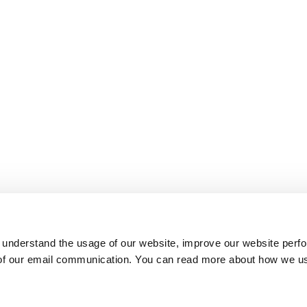
 understand the usage of our website, improve our website perf
 of our email communication. You can read more about how we u