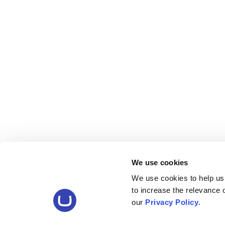
We use cookies
We use cookies to help us
to increase the relevance
our
Privacy Policy
.