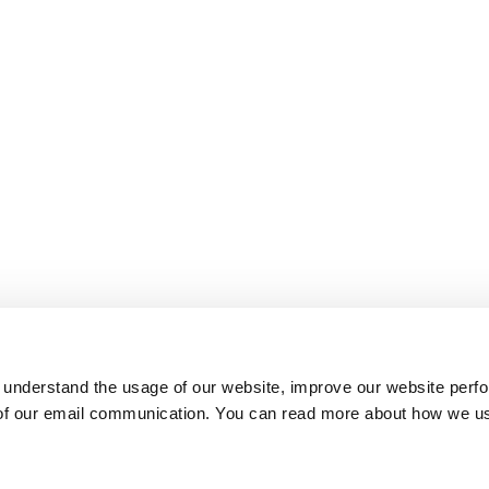
 understand the usage of our website, improve our website perf
 of our email communication. You can read more about how we u