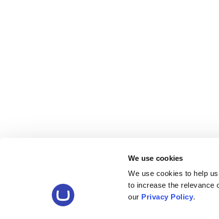
We use cookies
We use cookies to help us
to increase the relevance
our
Privacy Policy
.