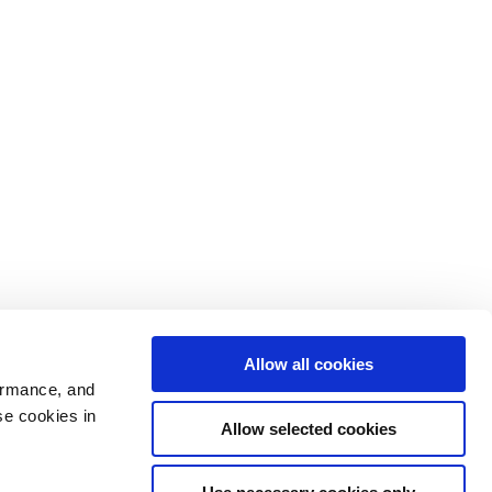
Allow all cookies
ormance, and
se cookies in
Allow selected cookies