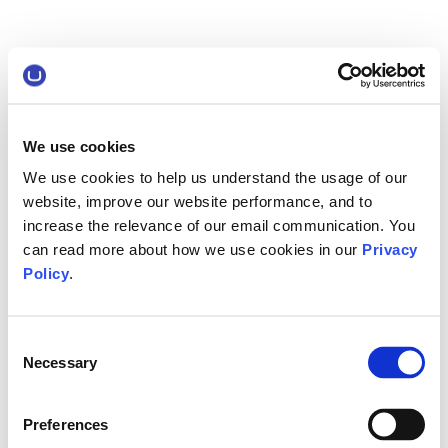
We use cookies
We use cookies to help us understand the usage of our
website, improve our website performance, and to
increase the relevance of our email communication. You
can read more about how we use cookies in our
Privacy
Policy
.
Consent
Necessary
Selection
Preferences