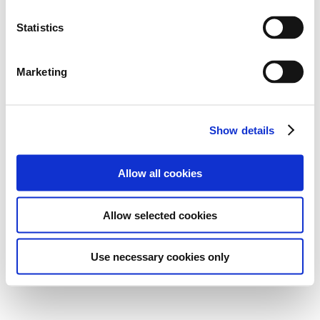
Statistics
Marketing
Show details
Allow all cookies
Allow selected cookies
Use necessary cookies only