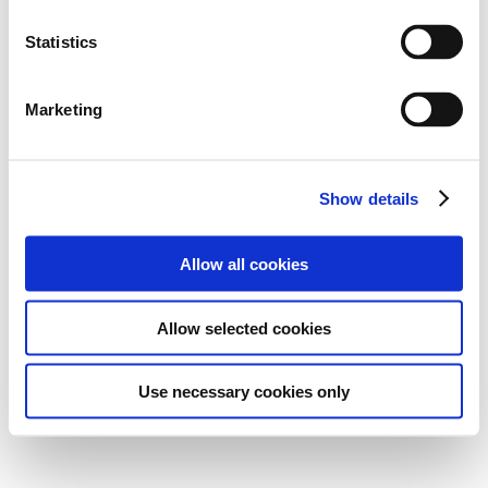
Statistics
Marketing
Show details
Allow all cookies
Allow selected cookies
Use necessary cookies only