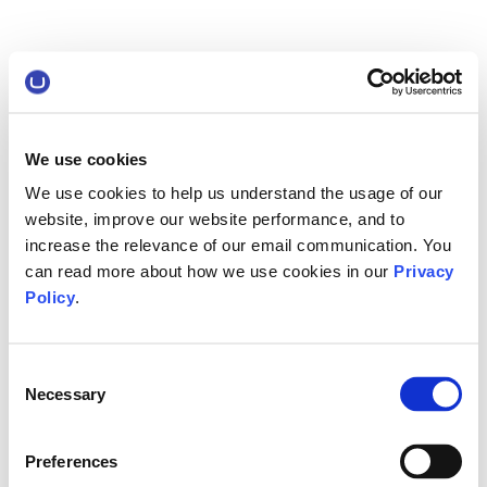
We use cookies
We use cookies to help us understand the usage of our
website, improve our website performance, and to
increase the relevance of our email communication. You
can read more about how we use cookies in our
Privacy
Policy
.
Consent
Necessary
Selection
Preferences