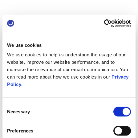
We use cookies
We use cookies to help us understand the usage of our
website, improve our website performance, and to
increase the relevance of our email communication. You
can read more about how we use cookies in our
Privacy
Policy
.
Consent
Necessary
Selection
Preferences