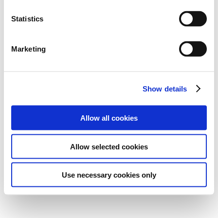
Statistics
Marketing
Show details
Allow all cookies
Allow selected cookies
Use necessary cookies only