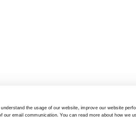
 understand the usage of our website, improve our website perf
 of our email communication. You can read more about how we u