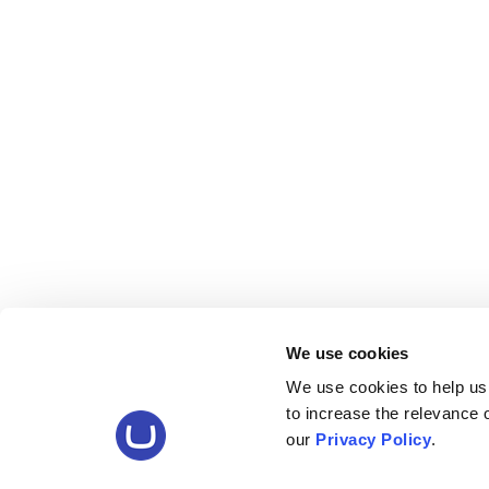
We use cookies
We use cookies to help us
to increase the relevance
our
Privacy Policy
.