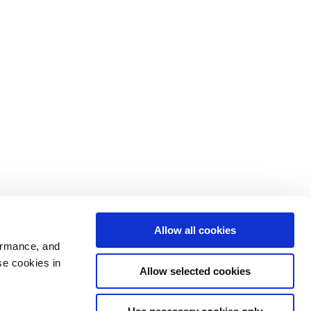
Allow all cookies
ormance, and
se cookies in
Allow selected cookies