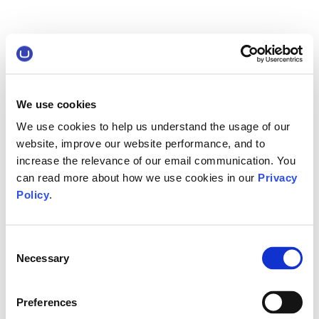
We use cookies
We use cookies to help us understand the usage of our
website, improve our website performance, and to
increase the relevance of our email communication. You
can read more about how we use cookies in our
Privacy
Policy
.
Consent
Necessary
Selection
Preferences