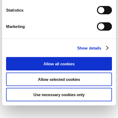
Statistics
Marketing
Show details
Allow all cookies
Allow selected cookies
Use necessary cookies only