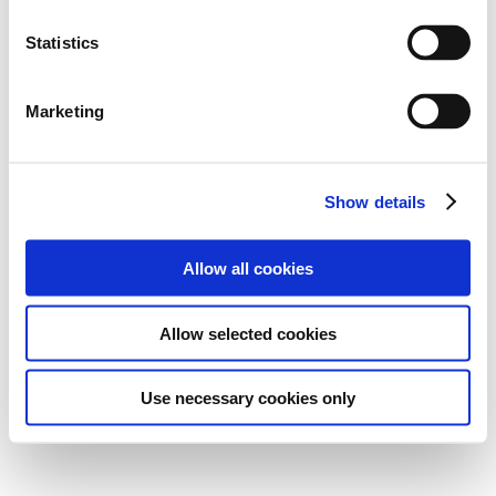
Statistics
Marketing
Show details
Allow all cookies
Allow selected cookies
Use necessary cookies only