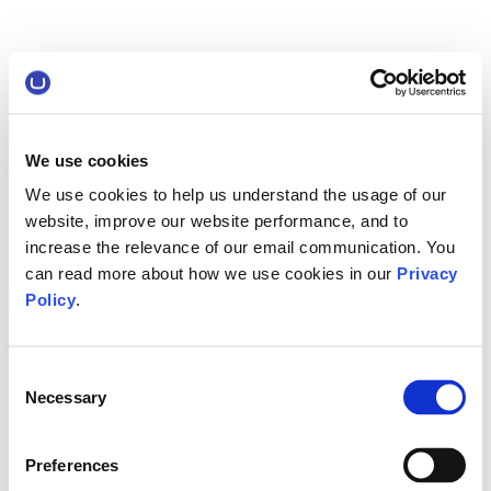
We use cookies
We use cookies to help us understand the usage of our
website, improve our website performance, and to
increase the relevance of our email communication. You
can read more about how we use cookies in our
Privacy
Policy
.
Consent
Necessary
Selection
Preferences