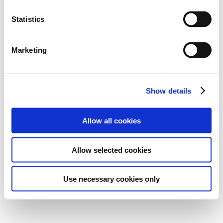
Statistics
Marketing
Show details
Allow all cookies
Allow selected cookies
Use necessary cookies only