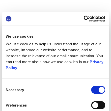
We use cookies
We use cookies to help us understand the usage of our
website, improve our website performance, and to
increase the relevance of our email communication. You
can read more about how we use cookies in our
Privacy
Policy
.
Consent
Necessary
Selection
Preferences