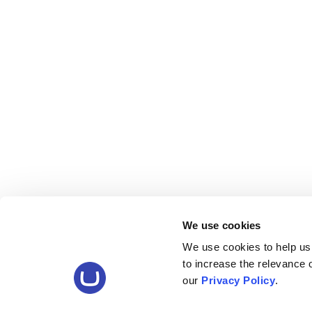
We use cookies
We use cookies to help us
to increase the relevance
our
Privacy Policy
.