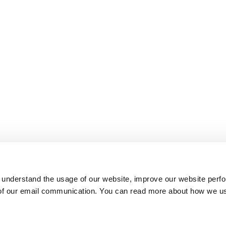
 understand the usage of our website, improve our website perf
 of our email communication. You can read more about how we u