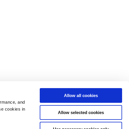
Allow all cookies
ormance, and
se cookies in
Allow selected cookies