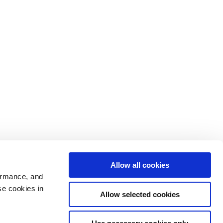
Allow all cookies
ormance, and
se cookies in
Allow selected cookies