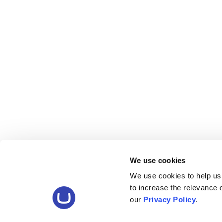
We use cookies
We use cookies to help us
to increase the relevance
our
Privacy Policy
.