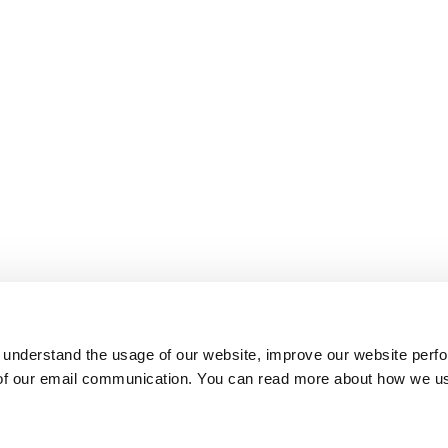
 understand the usage of our website, improve our website perf
 of our email communication. You can read more about how we u