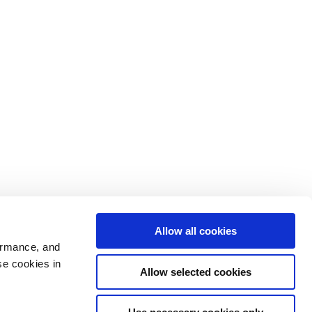
Allow all cookies
ormance, and
se cookies in
Allow selected cookies