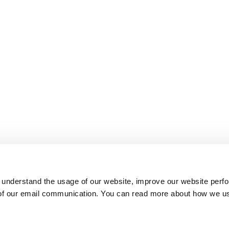
 understand the usage of our website, improve our website perf
 of our email communication. You can read more about how we u