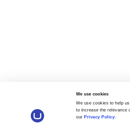
We use cookies
We use cookies to help us
to increase the relevance
our
Privacy Policy
.