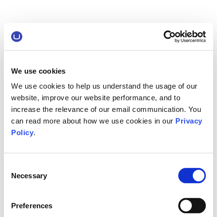
We use cookies
We use cookies to help us understand the usage of our
website, improve our website performance, and to
increase the relevance of our email communication. You
can read more about how we use cookies in our
Privacy
Policy
.
Consent
Necessary
Selection
Preferences