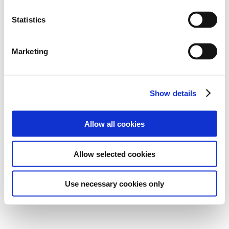
Statistics
Marketing
Show details
Allow all cookies
Allow selected cookies
Use necessary cookies only