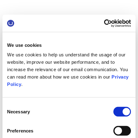
We use cookies
We use cookies to help us understand the usage of our
website, improve our website performance, and to
increase the relevance of our email communication. You
can read more about how we use cookies in our
Privacy
Policy
.
Consent
Necessary
Selection
Preferences