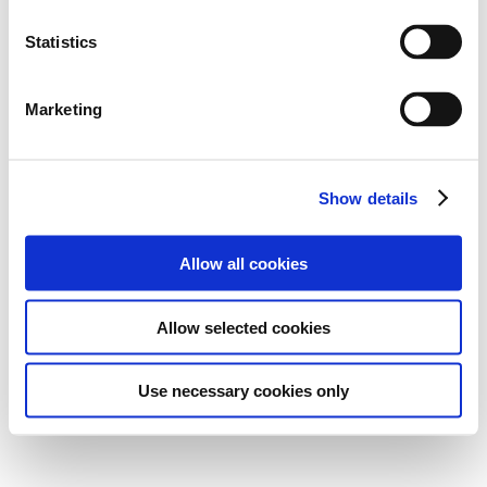
Statistics
Marketing
Show details
Allow all cookies
Allow selected cookies
Use necessary cookies only