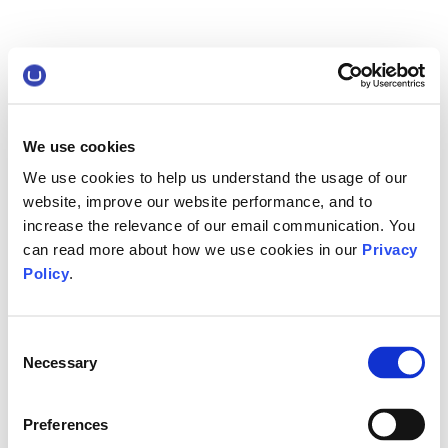
We use cookies
We use cookies to help us understand the usage of our
website, improve our website performance, and to
increase the relevance of our email communication. You
can read more about how we use cookies in our
Privacy
Policy
.
Consent
Necessary
Selection
Preferences