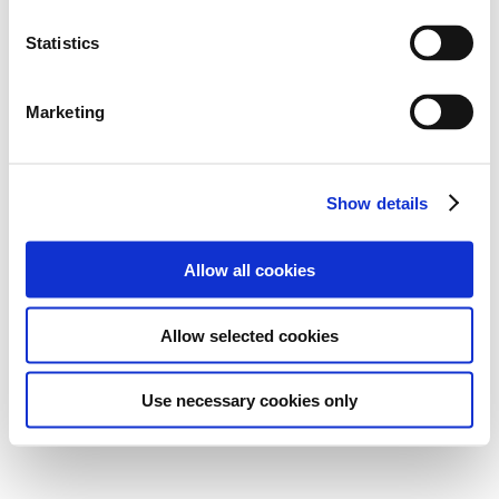
Statistics
Marketing
Show details
Allow all cookies
Allow selected cookies
Use necessary cookies only