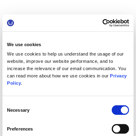
We use cookies
We use cookies to help us understand the usage of our
website, improve our website performance, and to
increase the relevance of our email communication. You
can read more about how we use cookies in our
Privacy
Policy
.
Consent
Necessary
Selection
Preferences