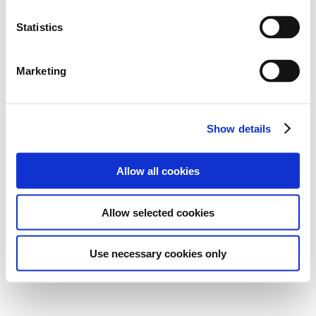
Statistics
Marketing
Show details
Allow all cookies
Allow selected cookies
Use necessary cookies only