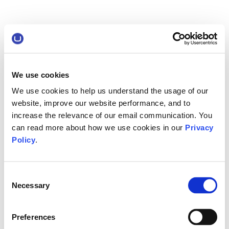
We use cookies
We use cookies to help us understand the usage of our
website, improve our website performance, and to
increase the relevance of our email communication. You
can read more about how we use cookies in our
Privacy
Policy
.
Consent
Necessary
Selection
Preferences