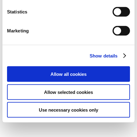
Statistics
Marketing
Show details
Allow all cookies
Allow selected cookies
Use necessary cookies only