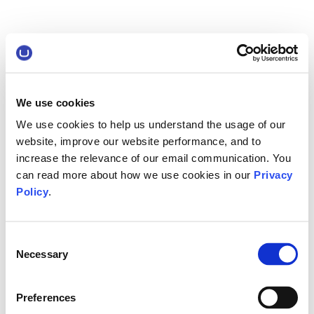
We use cookies
We use cookies to help us understand the usage of our
website, improve our website performance, and to
increase the relevance of our email communication. You
can read more about how we use cookies in our
Privacy
Policy
.
Consent
Necessary
Selection
Preferences