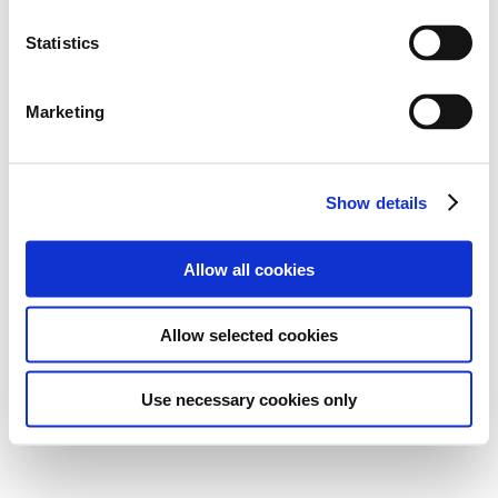
Statistics
Marketing
Show details
Allow all cookies
Allow selected cookies
Use necessary cookies only