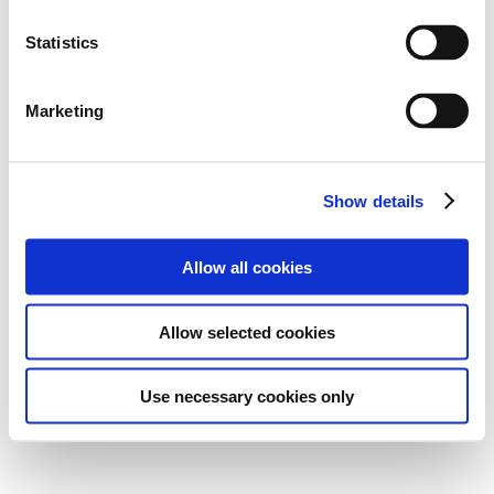
Statistics
Marketing
Show details
Allow all cookies
Allow selected cookies
Use necessary cookies only