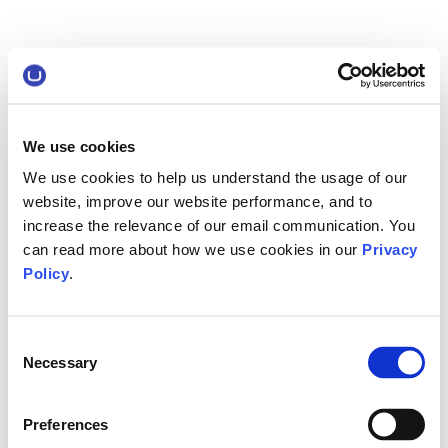
We use cookies
We use cookies to help us understand the usage of our
website, improve our website performance, and to
increase the relevance of our email communication. You
can read more about how we use cookies in our
Privacy
Policy
.
Consent
Necessary
Selection
Preferences