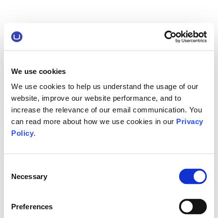
We use cookies
We use cookies to help us understand the usage of our
website, improve our website performance, and to
increase the relevance of our email communication. You
can read more about how we use cookies in our
Privacy
Policy
.
Consent
Necessary
Selection
Preferences