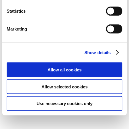
Statistics
Marketing
Show details
Allow all cookies
Allow selected cookies
Use necessary cookies only