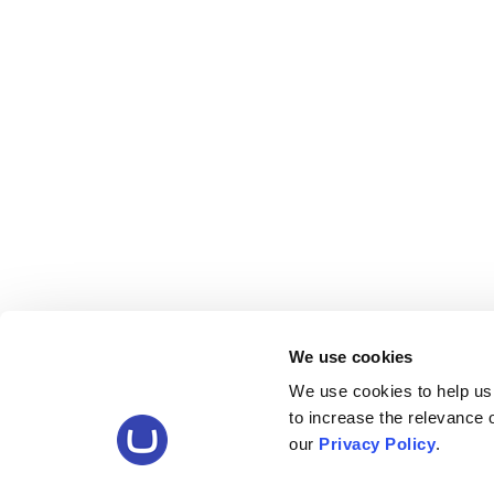
We use cookies
We use cookies to help us
to increase the relevance
our
Privacy Policy
.