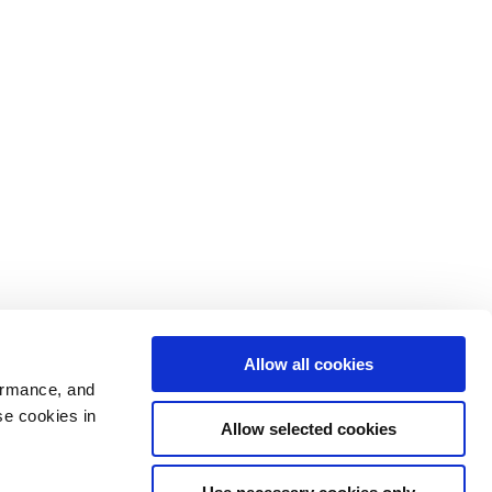
Allow all cookies
ormance, and
se cookies in
Allow selected cookies