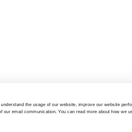
 understand the usage of our website, improve our website perf
 of our email communication. You can read more about how we u