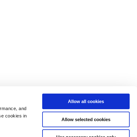
Allow all cookies
ormance, and
se cookies in
Allow selected cookies