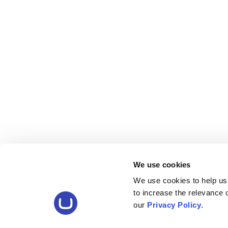
We use cookies
We use cookies to help us
to increase the relevance
our
Privacy Policy
.