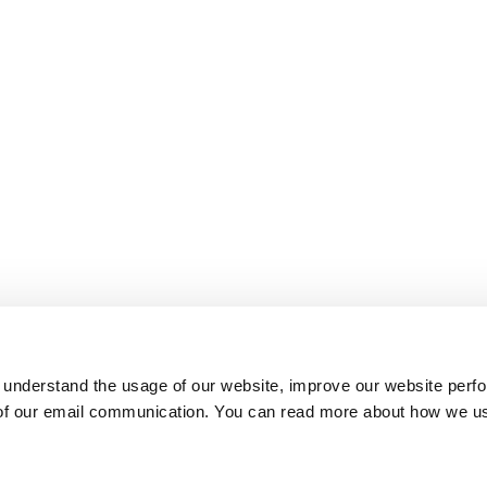
 understand the usage of our website, improve our website perf
 of our email communication. You can read more about how we u