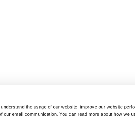
 understand the usage of our website, improve our website perf
 of our email communication. You can read more about how we u