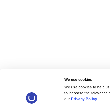
We use cookies
We use cookies to help us
to increase the relevance
our
Privacy Policy
.