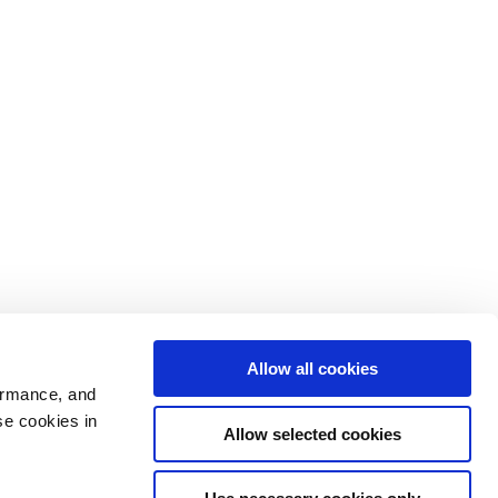
Allow all cookies
ormance, and
se cookies in
Allow selected cookies