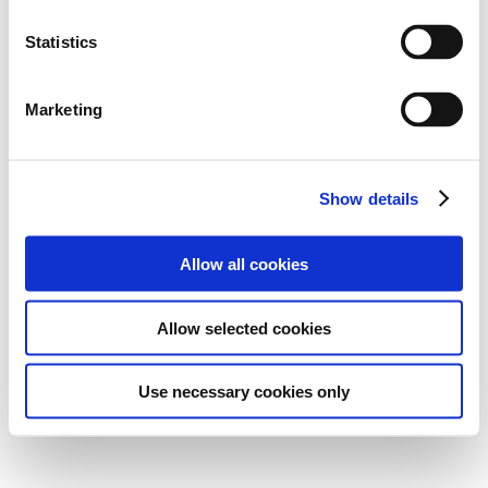
Statistics
Marketing
Show details
Allow all cookies
Allow selected cookies
Use necessary cookies only