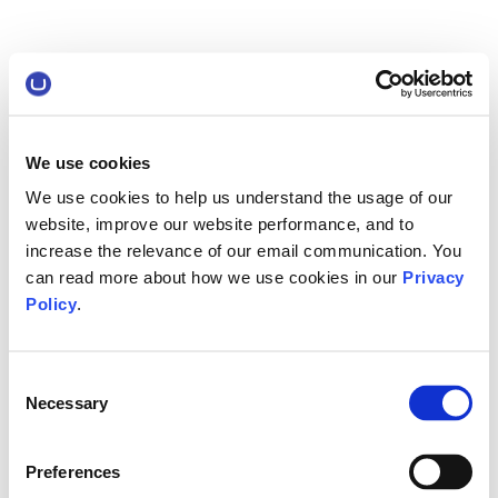
We use cookies
We use cookies to help us understand the usage of our
website, improve our website performance, and to
increase the relevance of our email communication. You
can read more about how we use cookies in our
Privacy
Policy
.
Consent
Necessary
Selection
Preferences