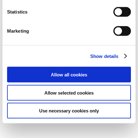
Statistics
Marketing
Show details
Allow all cookies
Allow selected cookies
Use necessary cookies only