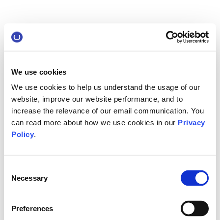
We use cookies
We use cookies to help us understand the usage of our
website, improve our website performance, and to
increase the relevance of our email communication. You
can read more about how we use cookies in our
Privacy
Policy
.
Consent
Necessary
Selection
Preferences