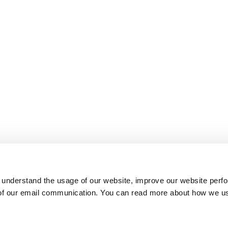
 understand the usage of our website, improve our website perf
 of our email communication. You can read more about how we u