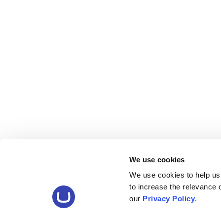
We use cookies
We use cookies to help us
to increase the relevance
our
Privacy Policy
.