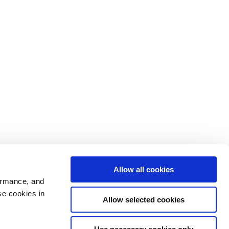
Allow all cookies
ormance, and
se cookies in
Allow selected cookies