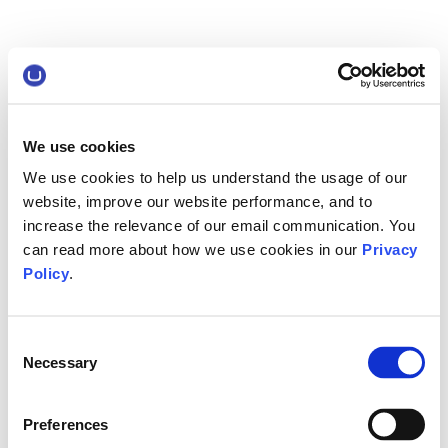
We use cookies
We use cookies to help us understand the usage of our
website, improve our website performance, and to
increase the relevance of our email communication. You
can read more about how we use cookies in our
Privacy
Policy
.
Consent
Necessary
Selection
Preferences