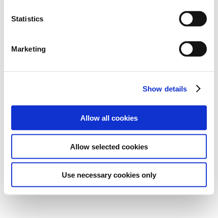
Statistics
Marketing
Show details
Allow all cookies
Allow selected cookies
Use necessary cookies only