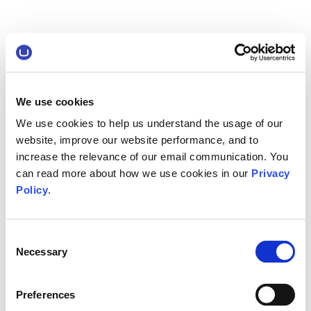
We use cookies
We use cookies to help us understand the usage of our
website, improve our website performance, and to
increase the relevance of our email communication. You
can read more about how we use cookies in our
Privacy
Policy
.
Consent
Necessary
Selection
Preferences