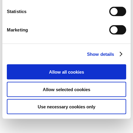
Statistics
Marketing
Show details
Allow all cookies
Allow selected cookies
Use necessary cookies only