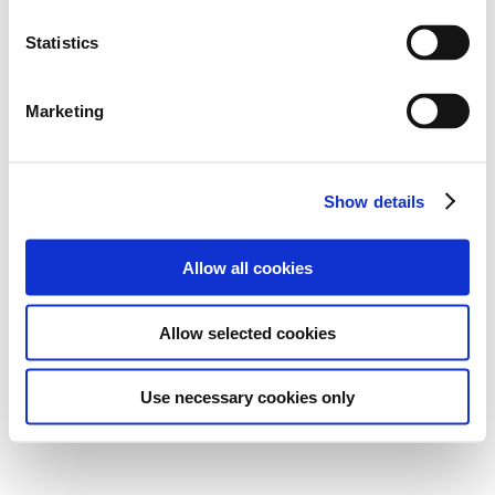
Statistics
Marketing
Show details
Allow all cookies
Allow selected cookies
Use necessary cookies only