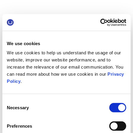
We use cookies
We use cookies to help us understand the usage of our
website, improve our website performance, and to
increase the relevance of our email communication. You
can read more about how we use cookies in our
Privacy
Policy
.
Consent
Necessary
Selection
Preferences