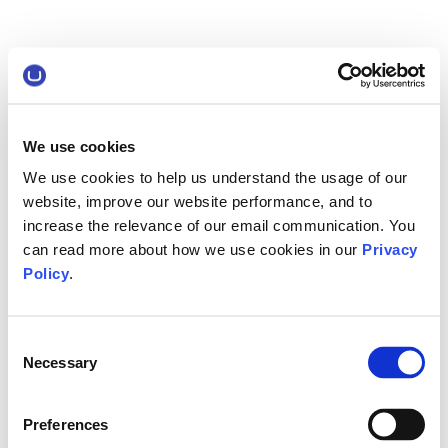
We use cookies
We use cookies to help us understand the usage of our
website, improve our website performance, and to
increase the relevance of our email communication. You
can read more about how we use cookies in our
Privacy
Policy
.
Consent
Necessary
Selection
Preferences