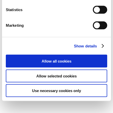
Statistics
Marketing
Show details
Allow all cookies
Allow selected cookies
Use necessary cookies only