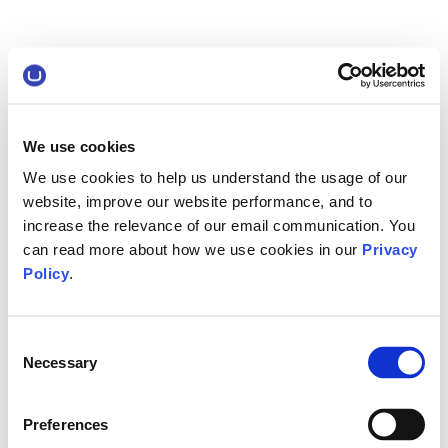
We use cookies
We use cookies to help us understand the usage of our
website, improve our website performance, and to
increase the relevance of our email communication. You
can read more about how we use cookies in our
Privacy
Policy
.
Consent
Necessary
Selection
Preferences