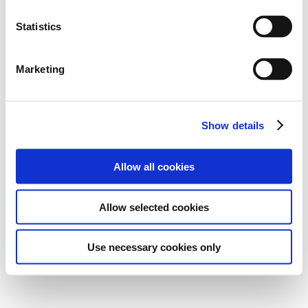
Statistics
Marketing
Show details
Allow all cookies
Allow selected cookies
Use necessary cookies only