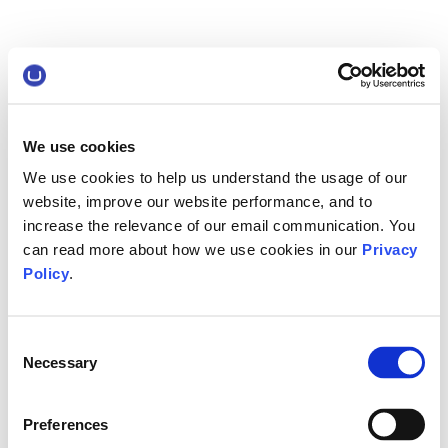
We use cookies
We use cookies to help us understand the usage of our
website, improve our website performance, and to
increase the relevance of our email communication. You
can read more about how we use cookies in our
Privacy
Policy
.
Consent
Necessary
Selection
Preferences