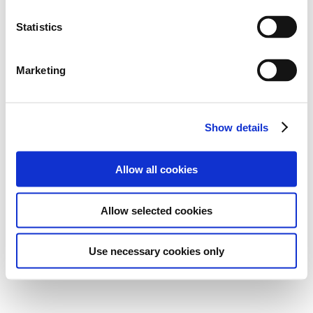
Statistics
Marketing
Show details
Allow all cookies
Allow selected cookies
Use necessary cookies only