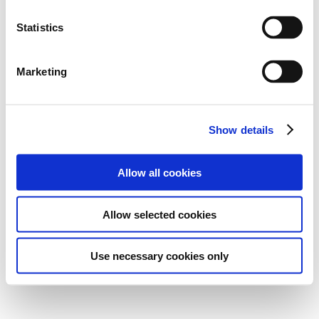
Statistics
Marketing
Show details
Allow all cookies
Allow selected cookies
Use necessary cookies only