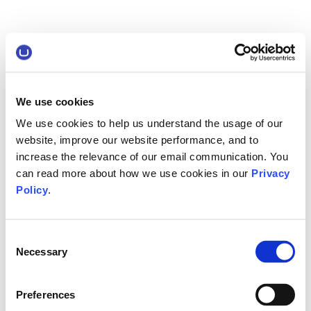
We use cookies
We use cookies to help us understand the usage of our
website, improve our website performance, and to
increase the relevance of our email communication. You
can read more about how we use cookies in our
Privacy
Policy
.
Consent
Necessary
Selection
Preferences