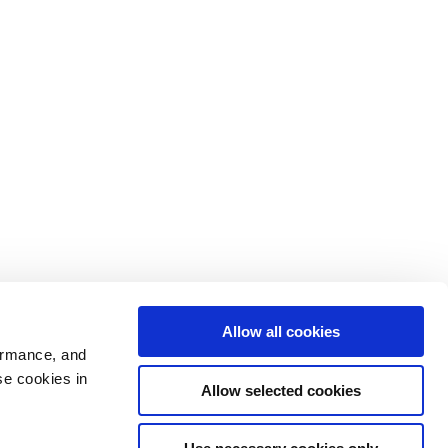
Allow all cookies
ormance, and
se cookies in
Allow selected cookies