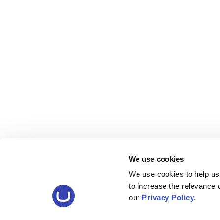
We use cookies
We use cookies to help us
to increase the relevance
our
Privacy Policy
.