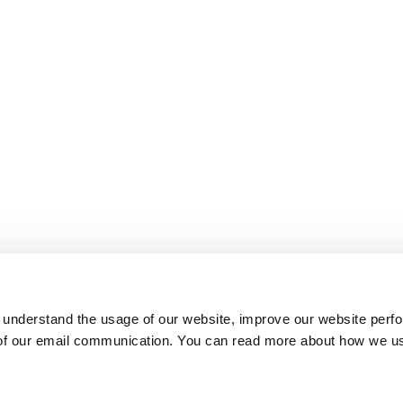
 understand the usage of our website, improve our website perf
 of our email communication. You can read more about how we u