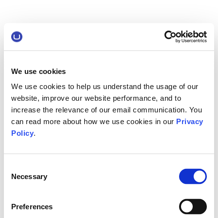
We use cookies
We use cookies to help us understand the usage of our
website, improve our website performance, and to
increase the relevance of our email communication. You
can read more about how we use cookies in our
Privacy
Policy
.
Consent
Necessary
Selection
Preferences