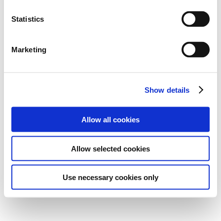
Statistics
Marketing
Show details
Allow all cookies
Allow selected cookies
Use necessary cookies only