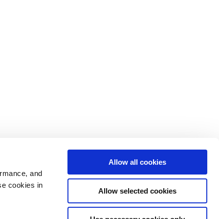
Allow all cookies
ormance, and
se cookies in
Allow selected cookies