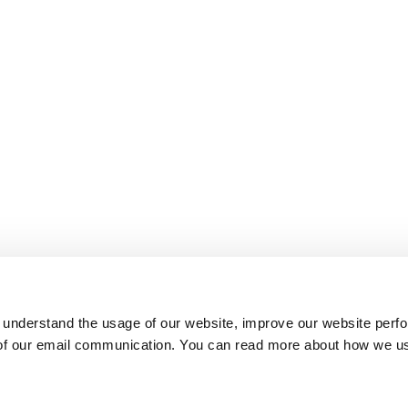
 understand the usage of our website, improve our website perf
 of our email communication. You can read more about how we u