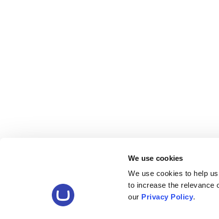
We use cookies
We use cookies to help us
to increase the relevance
our
Privacy Policy
.