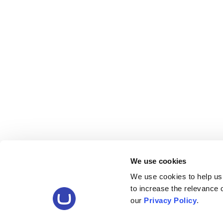
We use cookies
We use cookies to help us
to increase the relevance
our
Privacy Policy
.