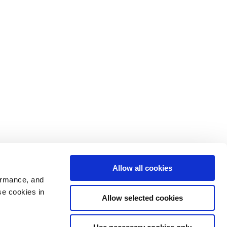
Allow all cookies
ormance, and
se cookies in
Allow selected cookies