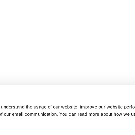
 understand the usage of our website, improve our website perf
 of our email communication. You can read more about how we u