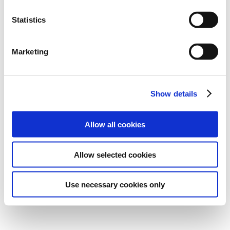
Statistics
Marketing
Show details
Allow all cookies
Allow selected cookies
Use necessary cookies only