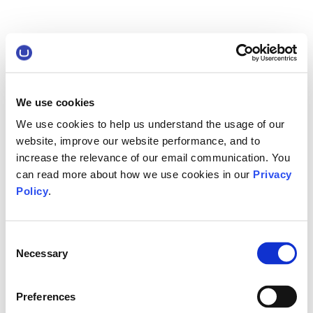
We use cookies
We use cookies to help us understand the usage of our
website, improve our website performance, and to
increase the relevance of our email communication. You
can read more about how we use cookies in our
Privacy
Policy
.
Consent
Necessary
Selection
Preferences