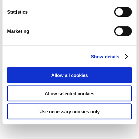
Statistics
Marketing
Show details
Allow all cookies
Allow selected cookies
Use necessary cookies only