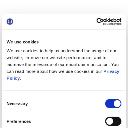
We use cookies
We use cookies to help us understand the usage of our
website, improve our website performance, and to
increase the relevance of our email communication. You
can read more about how we use cookies in our
Privacy
Policy
.
Consent
Necessary
Selection
Preferences