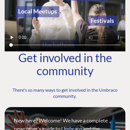
Get involved in the
community
There's so many ways to get involved in the Umbraco
community.
New here? Welcome! We have a complete
newcomer's guide to Umbraco and the