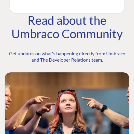
Read about the
Umbraco Community
Get updates on what's happening directly from Umbraco
and The Developer Relations team.