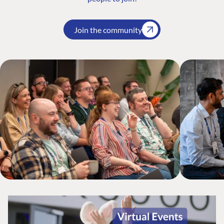
Join the community