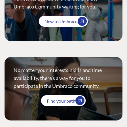
Umbraco Community waiting for you.
New to Umbraco
No matter your interests, skills and time
availability, there’s a way for you to
participate in the Umbraco community.
Find your path