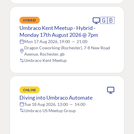
🇬🇧
HYBRID
Umbraco Kent Meetup - Hybrid -
Monday 17th August 2026 @ 7pm
Mon 17 Aug 2026, 19:00
—
21:00
Dragon Coworking (Rochester), 7-8 New Road
Avenue, Rochester, gb
Umbraco Kent Meetup
ONLINE
Diving into Umbraco Automate
Tue 18 Aug 2026, 13:00
—
14:00
Umbraco US Meetup Group