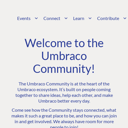
Events
Connect
Learn
Contribute
Welcome to the
Umbraco
Community!
The Umbraco Community is at the heart of the
Umbraco ecosystem. It’s built on people coming
together to share ideas, help each other, and make
Umbraco better every day.
Come see how the Community stays connected, what
makes it such a great place to be, and how you can join
in and get involved. We always have room for more
people to join!