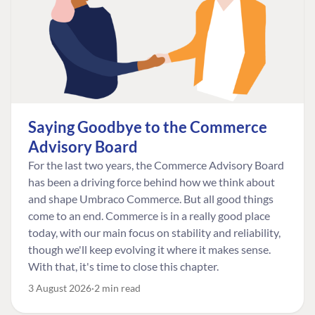
Saying Goodbye to the Commerce
Advisory Board
For the last two years, the Commerce Advisory Board
has been a driving force behind how we think about
and shape Umbraco Commerce. But all good things
come to an end. Commerce is in a really good place
today, with our main focus on stability and reliability,
though we'll keep evolving it where it makes sense.
With that, it's time to close this chapter.
3 August 2026
2 min read