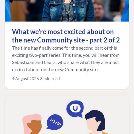
What we're most excited about on
the new Community site - part 2 of 2
The time has finally come for the second part of this
exciting two-part series. This time, you will hear from
Sebastiaan and Laura, who share what they are most
excited about on the new Community site.
4 August 2026
3 min read