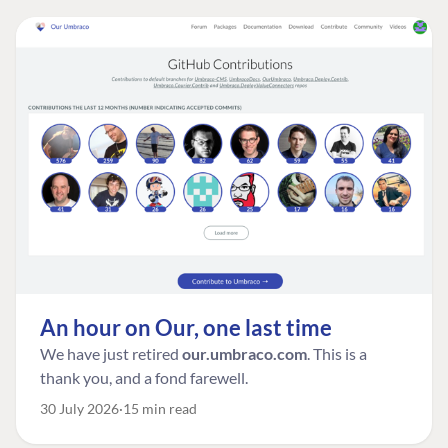
An hour on Our, one last time
We have just retired
our.umbraco.com
. This is a
thank you, and a fond farewell.
30 July 2026
15 min read