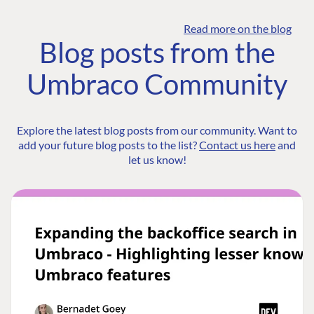
Read more on the blog
Blog posts from the
Umbraco Community
Explore the latest blog posts from our community. Want to
add your future blog posts to the list?
Contact us here
and
let us know!