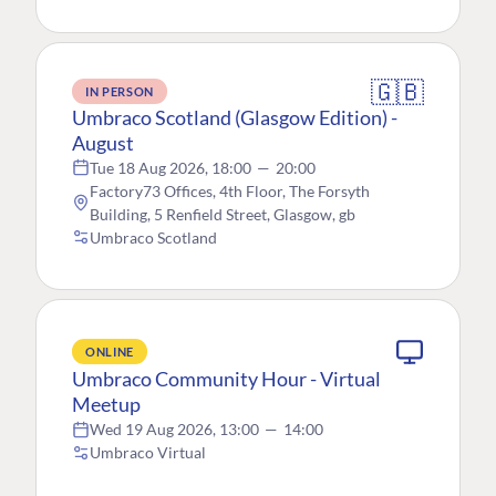
🇬🇧
IN PERSON
Umbraco Scotland (Glasgow Edition) -
August
Tue 18 Aug 2026, 18:00
—
20:00
Factory73 Offices, 4th Floor, The Forsyth
Building, 5 Renfield Street, Glasgow, gb
Umbraco Scotland
ONLINE
Umbraco Community Hour - Virtual
Meetup
Wed 19 Aug 2026, 13:00
—
14:00
Umbraco Virtual