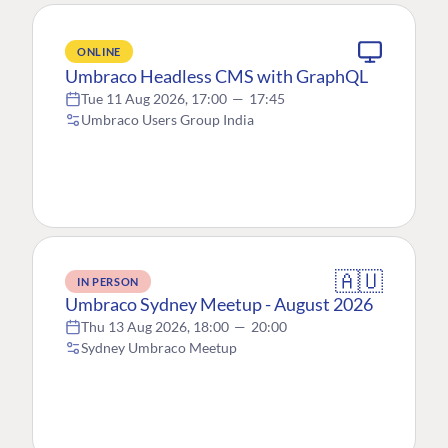
ONLINE
Umbraco Headless CMS with GraphQL
Tue 11 Aug 2026, 17:00
—
17:45
Umbraco Users Group India
🇦🇺
IN PERSON
Umbraco Sydney Meetup - August 2026
Thu 13 Aug 2026, 18:00
—
20:00
Sydney Umbraco Meetup