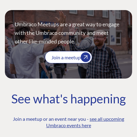
Umbraco Meetups are a great way to engage
with the Umbraco community and meet
other like-minded people.
Join a meetup
See what's happening
Join a meetup or an event near you -
see all upcoming
Umbraco events here