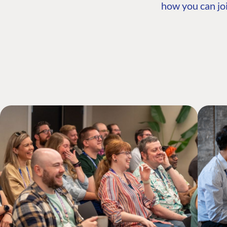
how you can joi