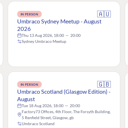
🇦🇺
IN PERSON
Umbraco Sydney Meetup - August
2026
Thu 13 Aug 2026, 18:00
—
20:00
Sydney Umbraco Meetup
🇬🇧
IN PERSON
Umbraco Scotland (Glasgow Edition) -
August
Tue 18 Aug 2026, 18:00
—
20:00
Factory73 Offices, 4th Floor, The Forsyth Building,
5 Renfield Street, Glasgow, gb
Umbraco Scotland