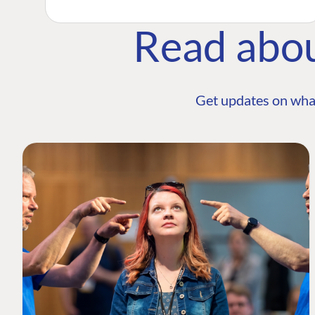
Read abo
Get updates on wha