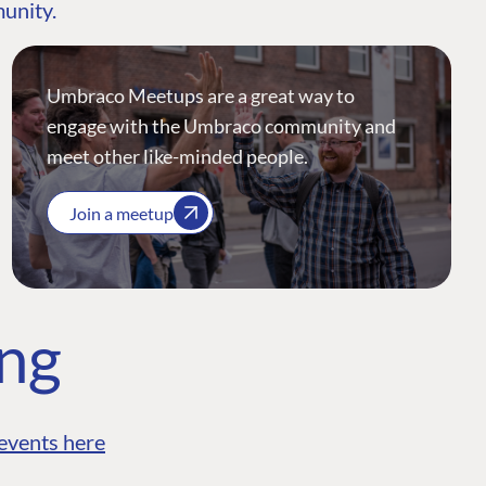
munity.
Umbraco Meetups are a great way to
engage with the Umbraco community and
meet other like-minded people.
Join a meetup
ing
events here