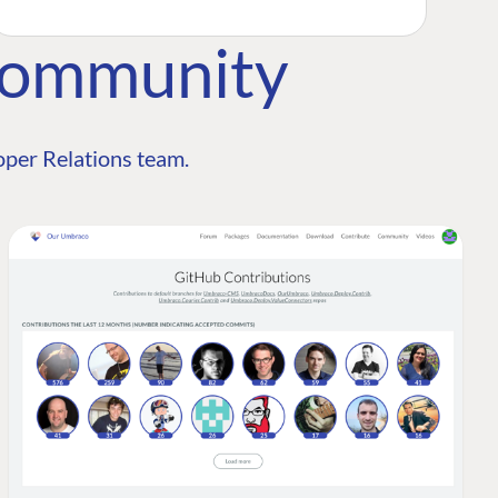
Community
per Relations team.