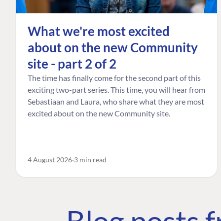
What we're most excited
about on the new Community
site - part 2 of 2
The time has finally come for the second part of this
exciting two-part series. This time, you will hear from
Sebastiaan and Laura, who share what they are most
excited about on the new Community site.
4 August 2026
3 min read
Blog posts