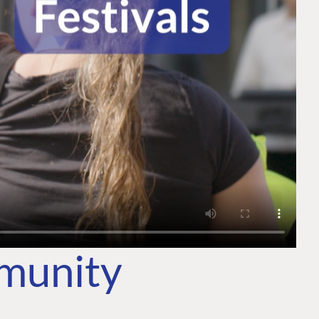
mmunity