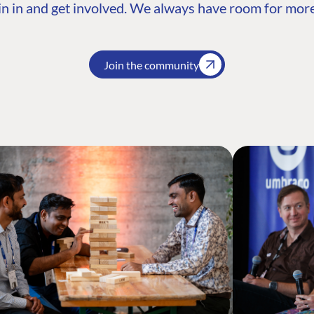
n in and get involved. We always have room for more
Join the community