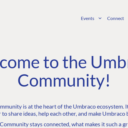
Events
Connect
come to the Umb
Community!
unity is at the heart of the Umbraco ecosystem. It’
 to share ideas, help each other, and make Umbraco b
ommunity stays connected, what makes it such a gre