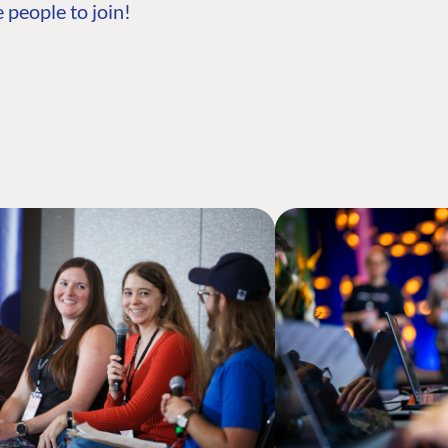
 people to join!