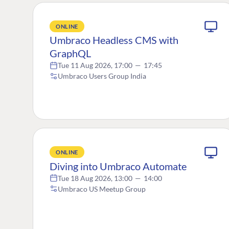
ONLINE
Umbraco Headless CMS with
GraphQL
Tue 11 Aug 2026, 17:00
—
17:45
Umbraco Users Group India
ONLINE
Diving into Umbraco Automate
Tue 18 Aug 2026, 13:00
—
14:00
Umbraco US Meetup Group