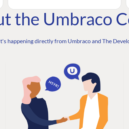
ut the Umbraco 
t's happening directly from Umbraco and The Develo