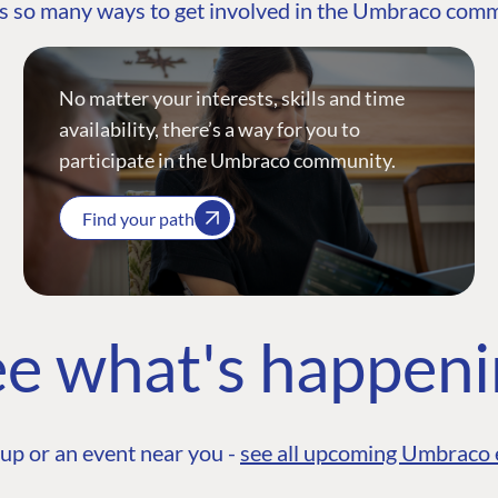
s so many ways to get involved in the Umbraco com
No matter your interests, skills and time
availability, there’s a way for you to
participate in the Umbraco community.
Find your path
e what's happen
up or an event near you -
see all upcoming Umbraco 