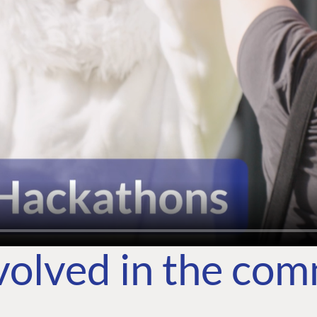
volved in the co