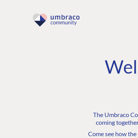
Wel
The Umbraco Comm
coming together
Come see how the C