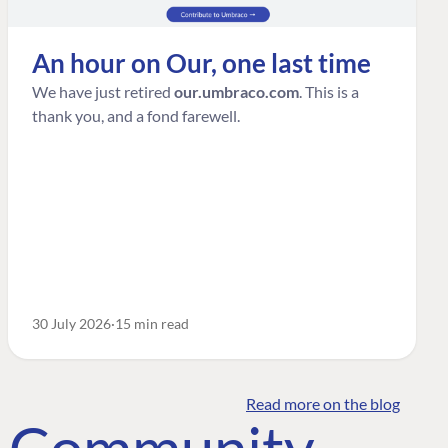
An hour on Our, one last time
We have just retired
our.umbraco.com
. This is a
thank you, and a fond farewell.
30 July 2026
15 min read
Read more on the blog
o Community