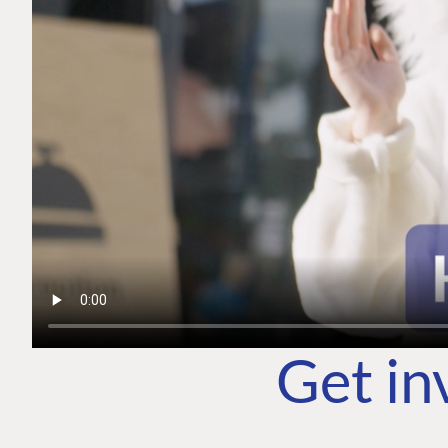
Get in