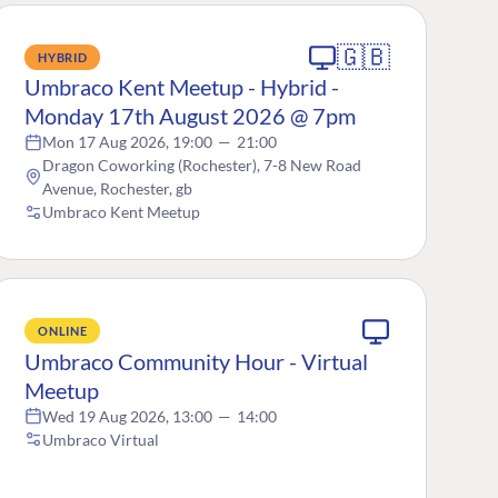
🇬🇧
HYBRID
Umbraco Kent Meetup - Hybrid -
Monday 17th August 2026 @ 7pm
Mon 17 Aug 2026, 19:00
—
21:00
Dragon Coworking (Rochester), 7-8 New Road
Avenue, Rochester, gb
Umbraco Kent Meetup
ONLINE
Umbraco Community Hour - Virtual
Meetup
Wed 19 Aug 2026, 13:00
—
14:00
Umbraco Virtual