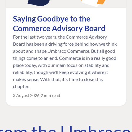
Saying Goodbye to the
Commerce Advisory Board
For the last two years, the Commerce Advisory
Board has been a driving force behind how we think
about and shape Umbraco Commerce. But all good
things come to an end. Commerce is in a really good
place today, with our main focus on stability and
reliability, though we'll keep evolving it where it
makes sense. With that, it's time to close this
chapter.
3 August 2026
2 min read
 from the Umbrac