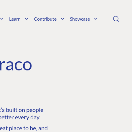
Learn
Contribute
Showcase
raco
s built on people
etter every day.
at place to be, and