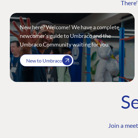
There'
New here? Welcome! We have a complete
newcomer's guide to Umbraco and the
Umbraco Community waiting for you.
New to Umbraco
Se
Join a meet